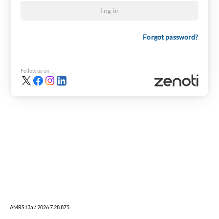
Log in
Forgot password?
Follow us on
AMRS13a / 2026.7.28.875